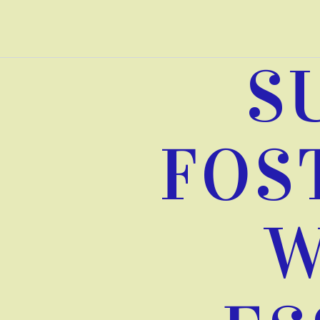
Skip
to
content
S
FOS
W