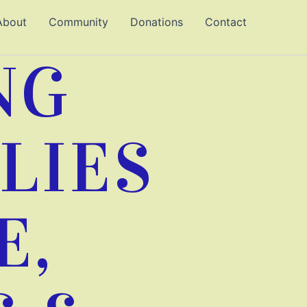
About
Community
Donations
Contact
NG
LIES
E,