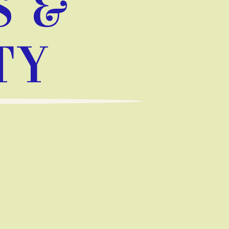
S &
TY