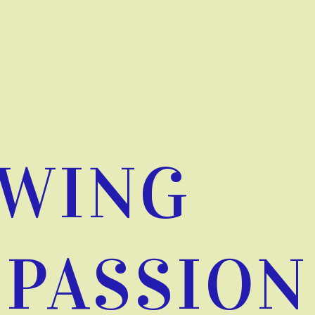
WING
PASSION