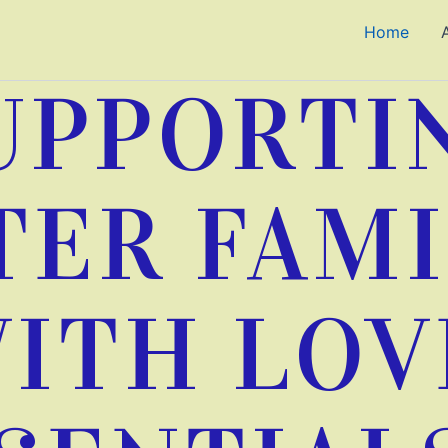
Home
UPPORTI
TER FAMI
ITH LOV