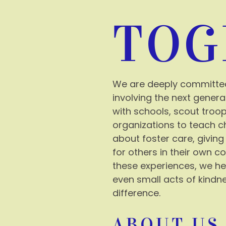
TOG
We are deeply committe
involving the next genera
with schools, scout tro
organizations to teach c
about foster care, giving
for others in their own 
these experiences, we he
even small acts of kindn
difference.
ABOUT US