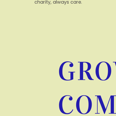
charity, always care.
GRO
COM