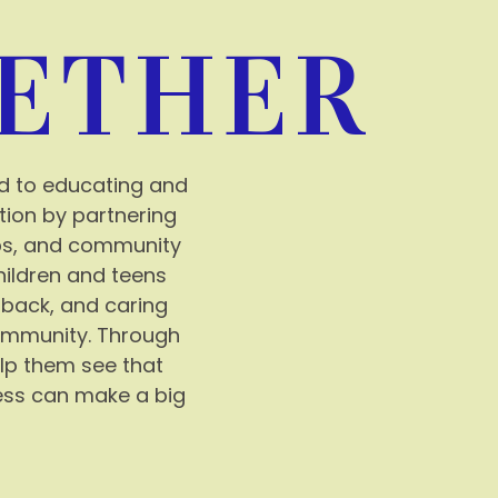
ETHER
d to educating and
tion by partnering
ops, and community
hildren and teens
 back, and caring
community. Through
lp them see that
ess can make a big