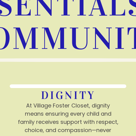
SENTIAL
OMMUNI
DIGNITY
At Village Foster Closet, dignity
means ensuring every child and
family receives support with respect,
choice, and compassion—never