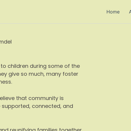
Home
lmdel
to children during some of the
 they give so much, many foster
ness.
believe that community is
e supported, connected, and
 and reunifying families together