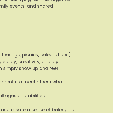
mily events, and shared
erings, picnics, celebrations)
 play, creativity, and joy
 simply show up and feel
parents to meet others who
ll ages and abilities
, and create a sense of belonging