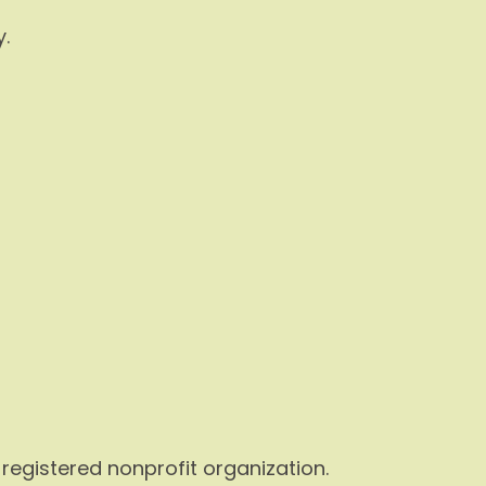
.
a registered nonprofit organization.