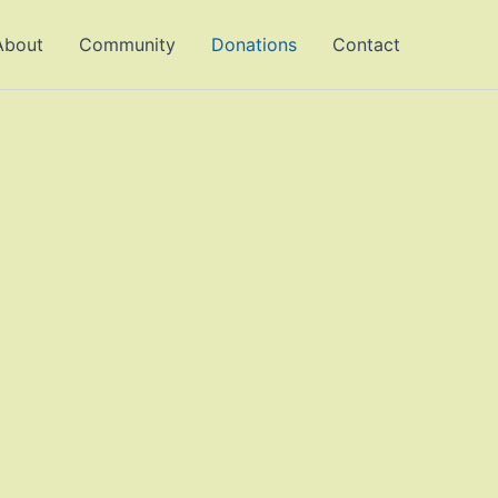
About
Community
Donations
Contact