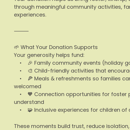
through meaningful community activities, fa
experiences.
⸻
🌱 What Your Donation Supports
Your generosity helps fund:
• 🎉 Family community events (holiday gath
• 🎨 Child-friendly activities that encourage
• 🍕 Meals & refreshments so families can
welcomed
• 🧡 Connection opportunities for foster 
understand
• 🧩 Inclusive experiences for children of a
These moments build trust, reduce isolation