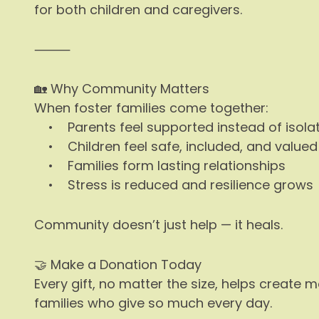
for both children and caregivers.
⸻
🏡 Why Community Matters
When foster families come together:
• Parents feel supported instead of isola
• Children feel safe, included, and valued
• Families form lasting relationships
• Stress is reduced and resilience grows
Community doesn’t just help — it heals.
🤝 Make a Donation Today
Every gift, no matter the size, helps create
families who give so much every day.