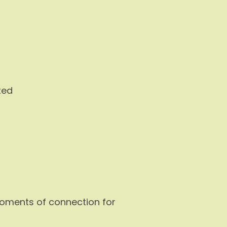
ted
 moments of connection for