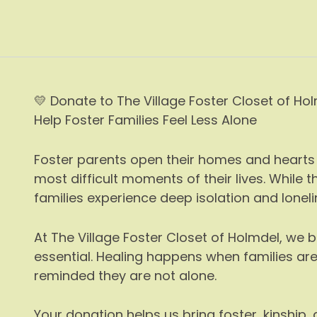
Skip
to
content
💛 Donate to The Village Foster Closet of Ho
Help Foster Families Feel Less Alone
Foster parents open their homes and hearts 
most difficult moments of their lives. While
families experience deep isolation and loneli
At The Village Foster Closet of Holmdel, we 
essential. Healing happens when families ar
reminded they are not alone.
Your donation helps us bring foster, kinship,