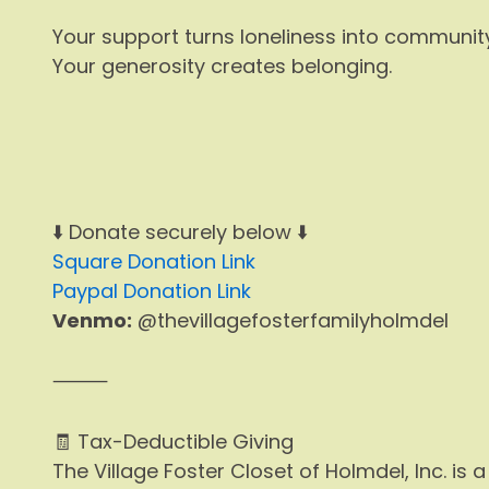
Your support turns loneliness into community
Your generosity creates belonging.
⬇️ Donate securely below ⬇️
Square Donation Link
Paypal Donation Link
Venmo:
@thevillagefosterfamilyholmdel
⸻
🧾 Tax-Deductible Giving
The Village Foster Closet of Holmdel, Inc. is 