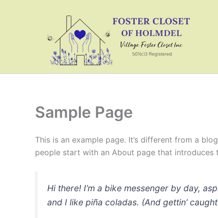
Skip
to
content
Sample Page
This is an example page. It’s different from a blo
people start with an About page that introduces th
Hi there! I’m a bike messenger by day, asp
and I like piña coladas. (And gettin’ caught 