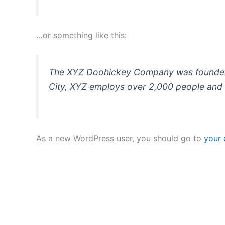
…or something like this:
The XYZ Doohickey Company was founded in
City, XYZ employs over 2,000 people and 
As a new WordPress user, you should go to
your