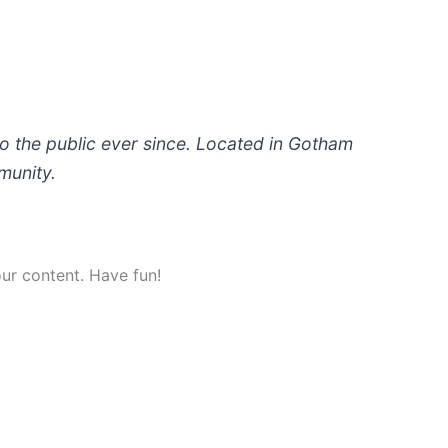
 the public ever since. Located in Gotham
munity.
ur content. Have fun!