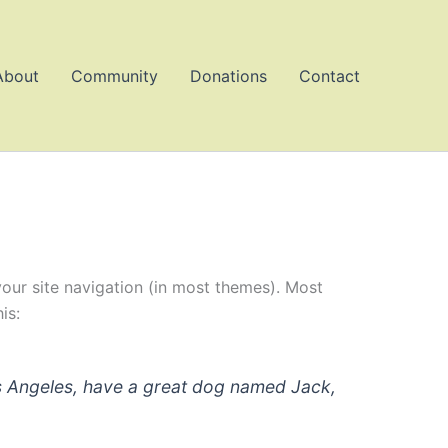
About
Community
Donations
Contact
 your site navigation (in most themes). Most
is:
 Los Angeles, have a great dog named Jack,