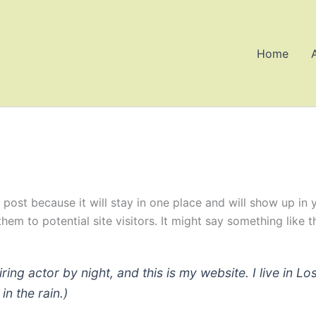
Home
g post because it will stay in one place and will show up in
em to potential site visitors. It might say something like th
iring actor by night, and this is my website. I live in
in the rain.)