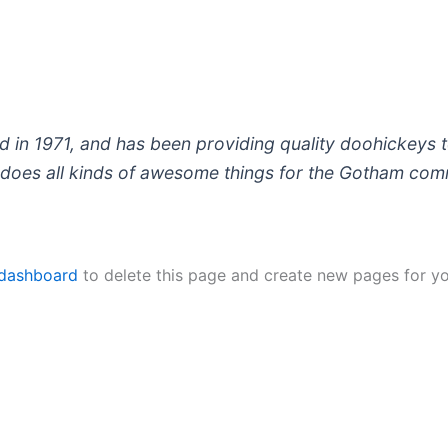
 1971, and has been providing quality doohickeys to
does all kinds of awesome things for the Gotham com
 dashboard
to delete this page and create new pages for yo